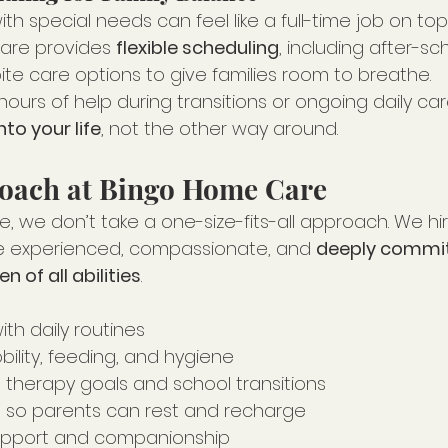
with special needs can feel like a full-time job on to
are provides 
flexible scheduling
, including after-sch
te care options to give families room to breathe.
hours of help during transitions or ongoing daily care
into your life
, not the other way around.
proach at Bingo Home Care
 we don’t take a one-size-fits-all approach. We hir
e experienced, compassionate, and 
deeply commit
n of all abilities
.
th daily routines
ility, feeding, and hygiene
 therapy goals and school transitions
 so parents can rest and recharge
upport and companionship