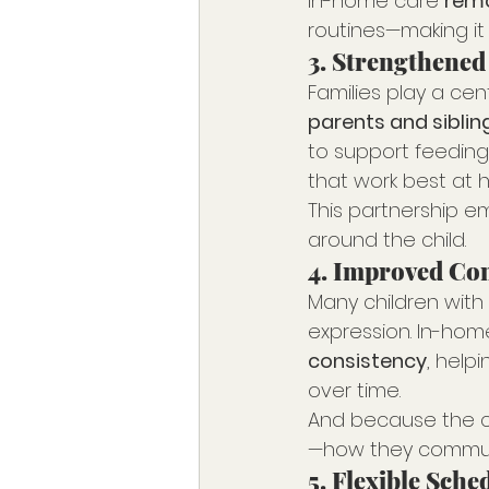
In-home care 
remo
routines—making it 
3. 
Strengthened
Families play a cen
parents and siblin
to support feeding
that work best at 
This partnership e
around the child.
4. 
Improved Com
Many children with
expression. In-hom
consistency
, help
over time.
And because the ca
—how they commun
5. 
Flexible Sche