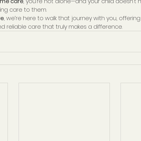
ome care
, you’re not alone—and your child doesn't 
ing care to them.
re
, we’re here to walk that journey with you, offering
 reliable care that truly makes a difference.