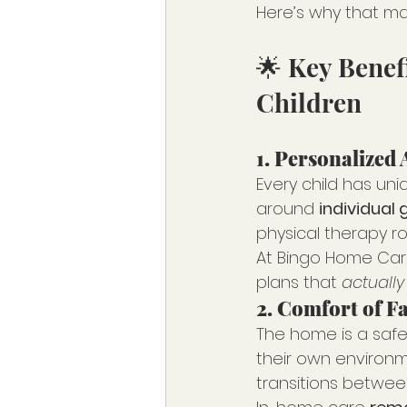
Here’s why that ma
🌟 Key Benef
Children
1. 
Personalized 
Every child has uni
around 
individual 
physical therapy ro
At Bingo Home Care
plans that 
actually
2. 
Comfort of F
The home is a safe, 
their own environme
transitions between