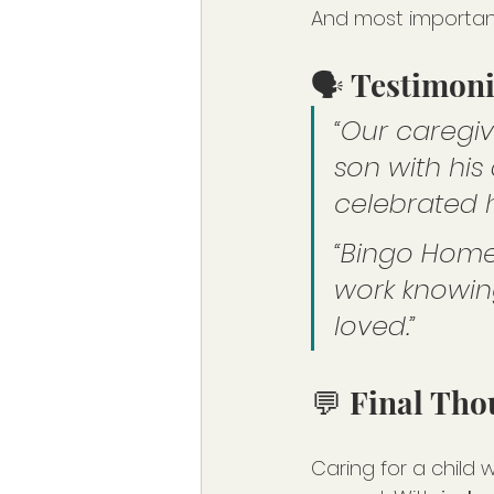
And most importan
🗣️ Testimon
“Our caregi
son with his
celebrated hi
“Bingo Home
work knowing
loved.”
💬 Final Tho
Caring for a child 