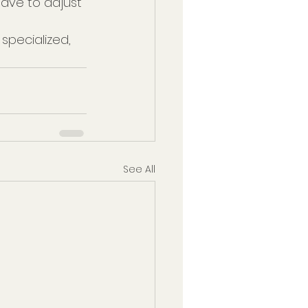
have to adjust 
 specialized, 
See All