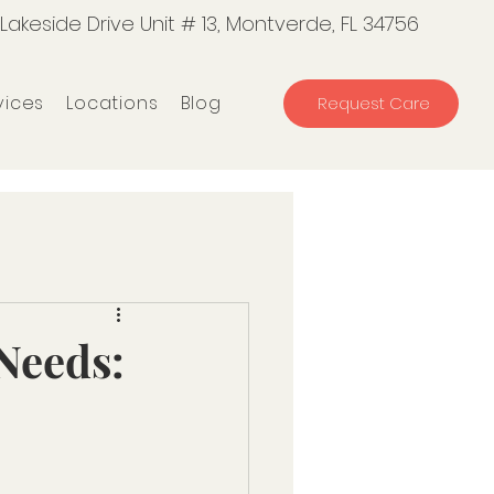
 Lakeside Drive Unit # 13, Montverde, FL 34756
vices
Locations
Blog
Request Care
 Needs: