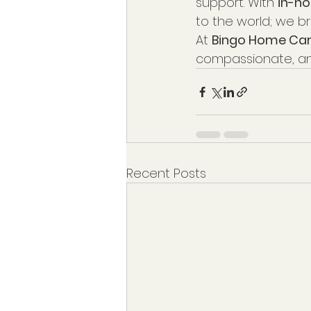
support. With 
in-h
to the world; we br
At 
Bingo Home Ca
compassionate, and
Recent Posts