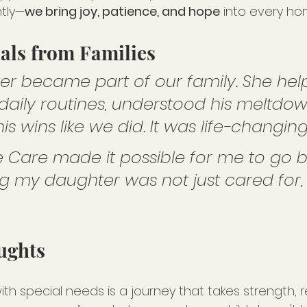
tly—
we bring joy, patience, and hope
 into every ho
ials from Families
ver became part of our family. She he
 daily routines, understood his meltdow
s wins like we did. It was life-changing
 Care made it possible for me to go b
 my daughter was not just cared for, 
ughts
with special needs is a journey that takes strength, r