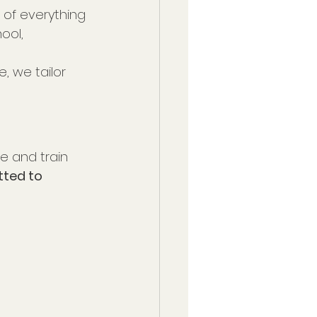
p of everything 
ool, 
, we tailor 
e and train 
ted to 