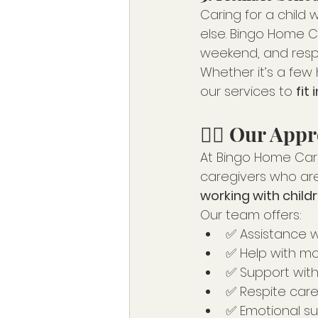
Caring for a child 
else. Bingo Home C
weekend, and respi
Whether it’s a few 
our services to 
fit 
👩‍⚕️ Our Ap
At Bingo Home Care,
caregivers who ar
working with childre
Our team offers:
✅ Assistance wi
✅ Help with mob
✅ Support with
✅ Respite care
✅ Emotional s