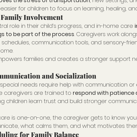
ves the stress of transportation
, new settings, an
easier for children to focus on learning, healing, an
 Family Involvement
tral role in their child’s progress, and in-home care 
i
gs to be part of the process
. Caregivers work along
 schedules, communication tools, and sensory-frien
home.
mpowers families and creates a stronger support n
munication and Socialization
 special needs require help with communication or
e caregivers are trained to 
respond with patience 
ing children learn trust and build stronger communicat
re is one-on-one, the caregiver gets to know your
icate, what calms them, and what motivates the
duling for Family Balance