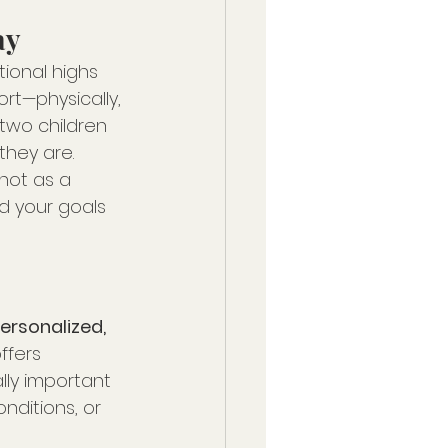
ay
ional highs 
rt—physically, 
two children 
they are.
not as a 
d your goals 
ersonalized, 
 offers 
lly important 
nditions, or 