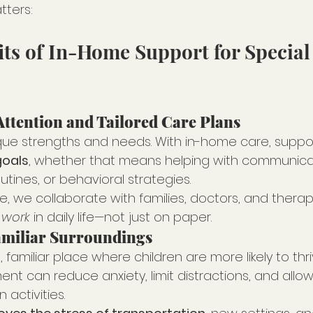
tters:
its of In-Home Support for Special
Attention and Tailored Care Plans
que strengths and needs. With in-home care, support 
goals
, whether that means helping with communicatio
utines, or behavioral strategies.
, we collaborate with families, doctors, and therap
 work
 in daily life—not just on paper.
amiliar Surroundings
familiar place where children are more likely to thriv
nt can reduce anxiety, limit distractions, and allo
 activities.