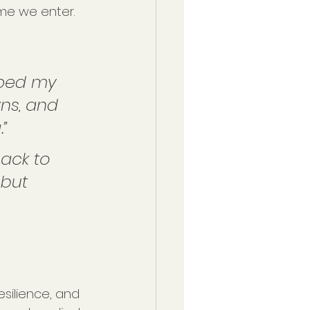
me we enter.
lped my 
ns, and 
.”
ack to 
but 
esilience, and 