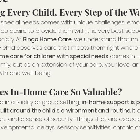
g Every Child, Every Step of the W
th special needs comes with unique challenges, emot
ep desire to provide them with the very best suppo
ially. At 
Bingo Home Care
, we understand that no 
ry child deserves care that meets them right where 
me care for children with special needs
 comes in—
ily, but as an extension of your care, your love, an
owth and well-being.
es In-Home Care So Valuable?
 in a facility or group setting, 
in-home support is p
ilt around the child’s environment and routine
. It
rt, and a sense of security—things that are especia
evelopmental delays, sensory sensitivities, chronic co