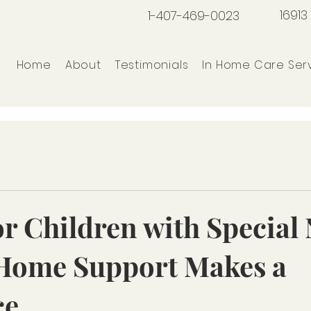
16913
1-407-469-0023
Home
About
Testimonials
In Home Care Ser
or Children with Special
Home Support Makes a
ce