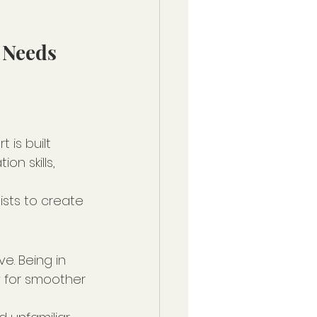
 Needs 
is built 
n skills, 
ists to create 
e. Being in 
w for smoother 