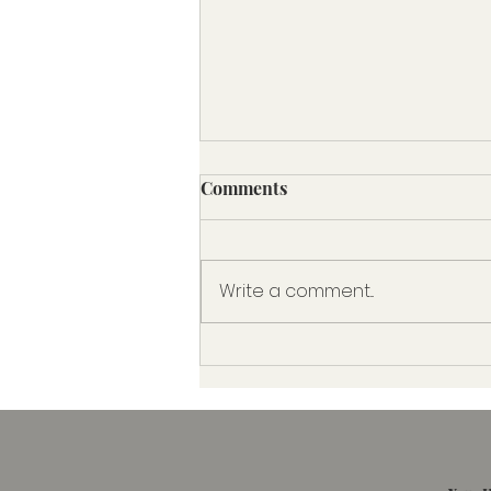
The 80/20 Medicaid Rule:
Comments
What It Means for Home
Care Clients
Understanding the 80/20 Rule
and Why It Matters to Home
Write a comment...
Care Clients in Florida In
recent years, Medicaid
regulations have shifted to...