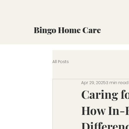
Bingo Home Care
All Posts
Apr 29, 2025
3 min read
Caring f
How In-
Differen