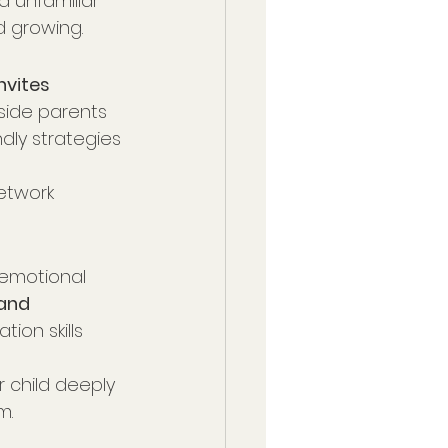
d unfamiliar 
d growing.
nvites 
side parents 
dly strategies 
etwork 
 emotional 
and 
ion skills 
 child deeply
m.