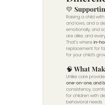
💛 Supportin
Raising a child wi
and lows, and a de
emotionally, and soc
are alike, and eve
That’s where 
in-ho
replacement for fam
for your child’s gr
🧠 What Mak
Unlike care provided
one-on-one, and bu
consistency, comfo
for children with d
behavioral needs.