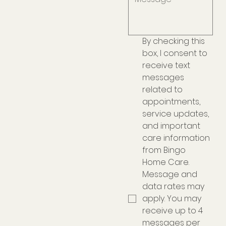
By checking this 
box, I consent to 
receive text 
messages 
related to 
appointments, 
service updates, 
and important 
care information 
from Bingo 
Home Care. 
Message and 
data rates may 
apply. You may 
receive up to 4 
messages per 