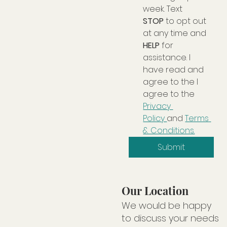
week. Text 
STOP
 to opt out 
at any time and 
HELP
 for 
assistance. I 
have read and 
agree to the I 
agree to the 
Privacy 
Policy 
and 
Terms 
& Conditions.
Submit
Our Location
We would be happy
to discuss your needs