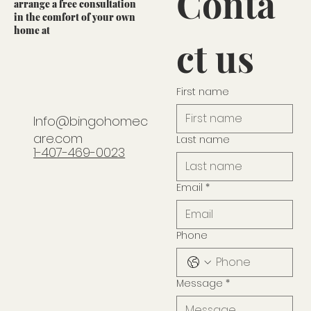
Conta
arrange a free consultation
in the comfort of your own
home at
ct us
First name
Info@bingohomec
are.com
Last name
1-407-469-0023
Email
*
Phone
Message
*