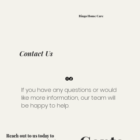
Bingo Home Care
Contact Us
If you have any questions or would
like more information, our team will
be happy to help.
Reach out to us today to