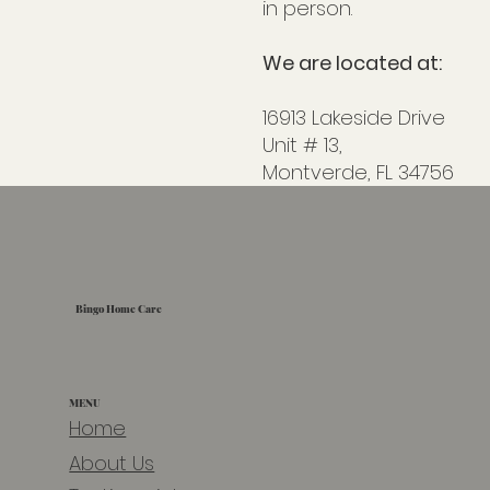
in person.
We are located at:
16913 Lakeside Drive
Unit # 13
,
Montverde, FL 34756
Bingo Home Care
MENU
Home
About Us