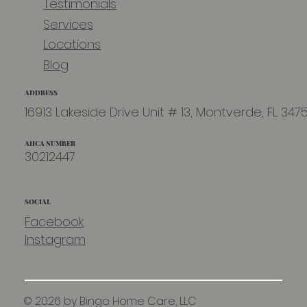
Testimonials
Services
Locations
Blog
ADDRESS
16913 Lakeside Drive Unit # 13, Montverde, FL 347
AHCA NUMBER
30212447
SOCIAL
Facebook
Instagram
© 2026 by Bingo Home Care, LLC