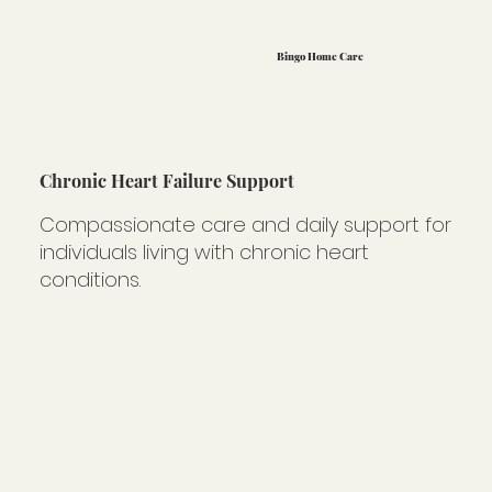
Bingo Home Care
Chronic Heart Failure Support
Compassionate care and daily support for
individuals living with chronic heart
conditions.