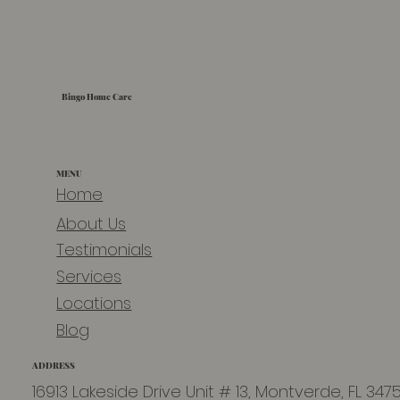
Bingo Home Care
MENU
Home
About Us
Testimonials
Services
Locations
Blog
ADDRESS
16913 Lakeside Drive Unit # 13, Montverde, FL 347