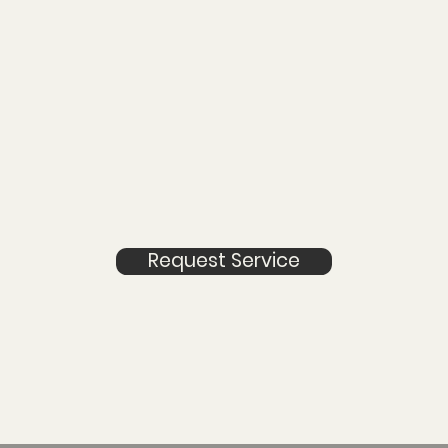
Request Service