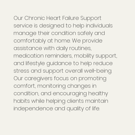
Our Chronic Heart Failure Support
service is designed to help individuals
manage their condition safely and
comfortably at home. We provide
assistance with daily routines,
medication reminders, mobility support,
and lifestyle guidance to help reduce
stress and support overall well-being.
Our caregivers focus on promoting
comfort, monitoring changes in
condition, and encouraging healthy
habits while helping clients maintain
independence and quality of life.