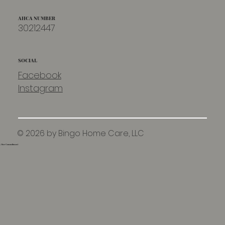
AHCA NUMBER
30212447
SOCIAL
Facebook
Instagram
© 2026 by Bingo Home Care, LLC
e, Our Commitment