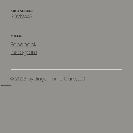
AHCA NUMBER
30212447
SOCIAL
Facebook
Instagram
© 2026 by Bingo Home Care, LLC
e, Our Commitment