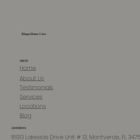
Bingo Home Care
MENU
Home
About Us
Testimonials
Services
Locations
Blog
ADDRESS
16913 Lakeside Drive Unit # 13, Montverde, FL 347