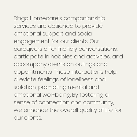
Bingo Homecare's companionship
services are designed to provide
emotional support and social
engagement for our clients. Our
caregivers offer friendly conversations,
participate in hobbies and activities, and
accompany clients on outings and
appointments. These interactions help
alleviate feelings of loneliness and
isolation, promoting mental and
emotional well-being. By fostering a
sense of connection and community,
we enhance the overall quality of life for
our clients.