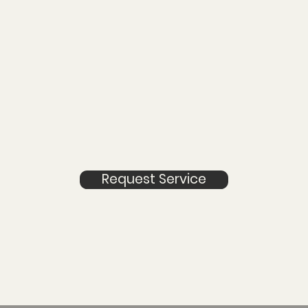
Request Service