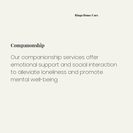
Bingo Home Care
Companonship
Our companionship services offer
emotional support and social interaction
to alleviate loneliness and promote
mental well-being.