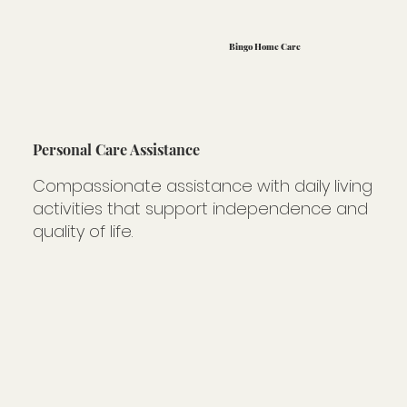
Bingo Home Care
Personal Care Assistance
Compassionate assistance with daily living
activities that support independence and
quality of life.