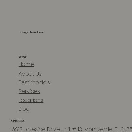
Bingo Home Care
MENU
Home
About Us
Testimonials
Services
Locations
Blog
ADDRESS
16913 Lakeside Drive Unit # 13, Montverde, FL 347