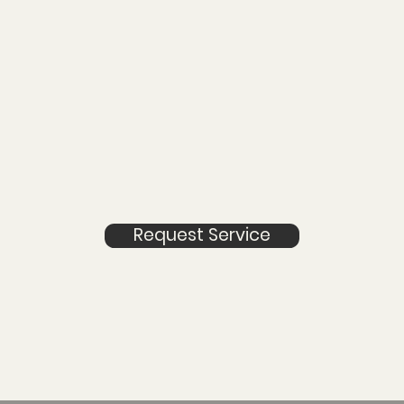
Request Service