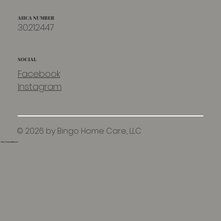
AHCA NUMBER
30212447
SOCIAL
Facebook
Instagram
© 2026 by Bingo Home Care, LLC
e, Our Commitment