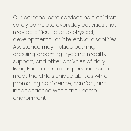
Our personal care services help children
safely complete everyday activities that
may be difficult due to physical,
developmental, or intellectual disabilities.
Assistance may include bathing,
dressing, grooming, hygiene, mobility
support, and other activities of daily
living. Each care plan is personalized to
meet the child's unique abilities while
promoting confidence, comfort, and
independence within their home
environment.